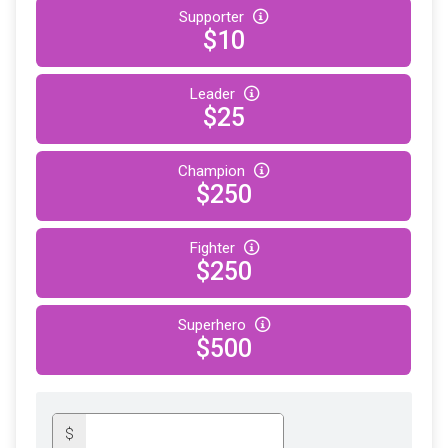
Supporter
$10
Leader
$25
Champion
$250
Fighter
$250
Superhero
$500
$