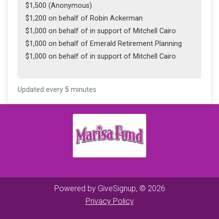
$1,500 (Anonymous)
$1,200 on behalf of Robin Ackerman
$1,000 on behalf of in support of Mitchell Cairo
$1,000 on behalf of Emerald Retirement Planning
$1,000 on behalf of in support of Mitchell Cairo
Updated every
5
minutes
Powered by GiveSignup, © 2026
Privacy Policy