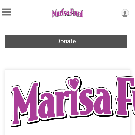
Donate