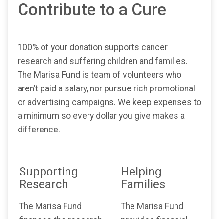
Contribute to a Cure
100% of your donation supports cancer
research and suffering children and families.
The Marisa Fund is team of volunteers who
aren’t paid a salary, nor pursue rich promotional
or advertising campaigns. We keep expenses to
a minimum so every dollar you give makes a
difference.
Supporting
Helping
Research
Families
The Marisa Fund
The Marisa Fund