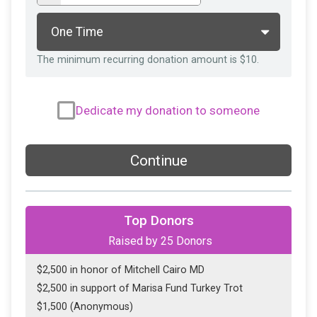
The minimum recurring donation amount is $10.
Dedicate my donation to someone
Continue
Top Donors
Raised by
25
Donors
$2,500 in honor of Mitchell Cairo MD
$2,500 in support of Marisa Fund Turkey Trot
$1,500 (Anonymous)