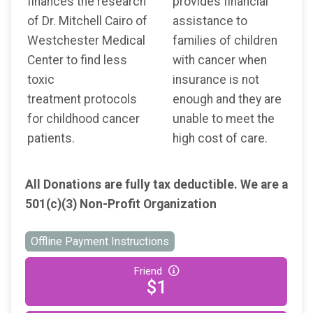
finances the research
provides financial
of Dr. Mitchell Cairo of
assistance to
Westchester Medical
families of children
Center to find less
with cancer when
toxic
insurance is not
treatment protocols
enough and they are
for childhood cancer
unable to meet the
patients.
high cost of care.
All Donations are fully tax deductible. We are a
501(c)(3) Non-Profit Organization
Offline Payment Instructions
Friend
$1