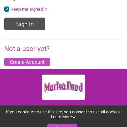
Keep me signed in.
Sign In
Not a user yet?
Create Account
If you continue to use this site, you consent to use all cookies.
Learn More
Powered by GiveSignup, © 2026
Privacy Policy