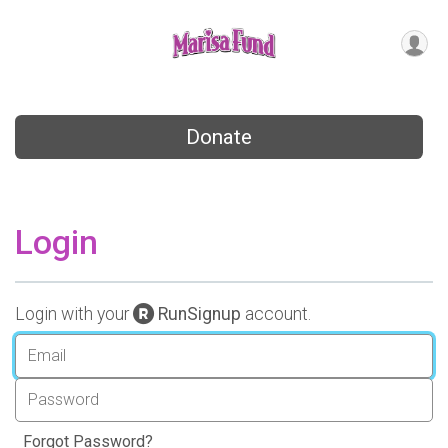
Donate
Login
Login with your
RunSignup
account.
Forgot Password?