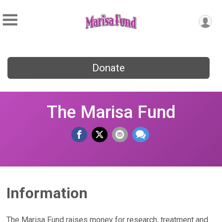
Donate
The Marisa Fund
Information
The Marisa Fund raises money for research, treatment and