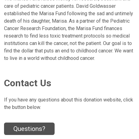
care of pediatric cancer patients. David Goldwasser
established the Marisa Fund following the sad and untimely
death of his daughter, Marisa. As a partner of the Pediatric
Cancer Research Foundation, the Marisa Fund finances
research to find less toxic treatment protocols so medical
institutions can kill the cancer, not the patient. Our goal is to
find the dollar that puts an end to childhood cancer. We want
to live in a world without childhood cancer.
Contact Us
If you have any questions about this donation website, click
the button below.
Questions?